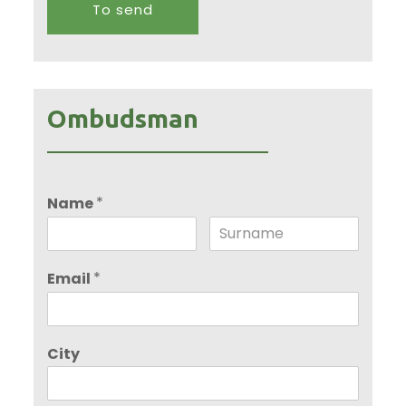
Ombudsman
*
Name
*
Email
City