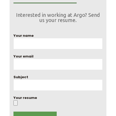
Interested in working at Argo? Send
us your resume.
Your name
Your email
Subject
Your resume