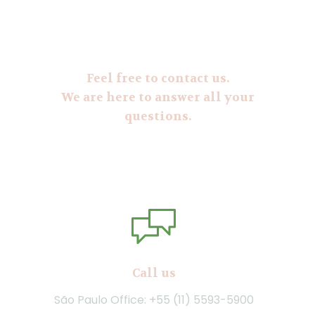
Feel free to contact us.
We are here to answer all your
questions.
Call us
São Paulo Office: +55 (11) 5593-5900