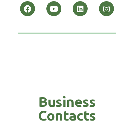
Business
Contacts