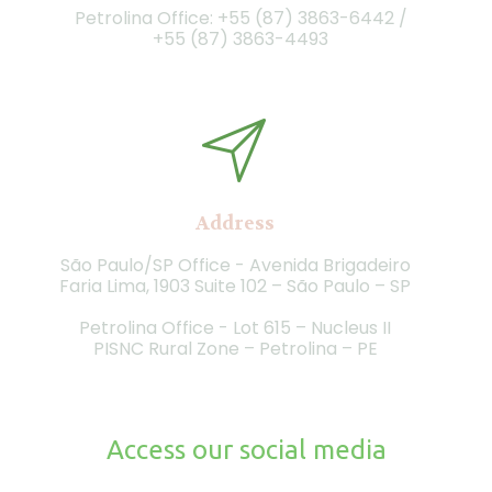
Petrolina Office: +55 (87) 3863-6442 /
+55 (87)
3863-4493
Address
São Paulo/SP Office - Avenida Brigadeiro
Faria Lima, 1903 Suite 102 – São Paulo – SP
Petrolina Office - Lot 615 – Nucleus II
PISNC Rural Zone – Petrolina – PE
Access our social media