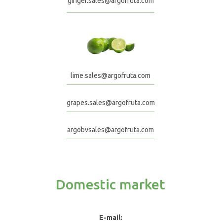
ginger.sales@argofruta.com
lime.sales@argofruta.com
grapes.sales@argofruta.com
argobvsales@argofruta.com
Domestic market
E-mail: