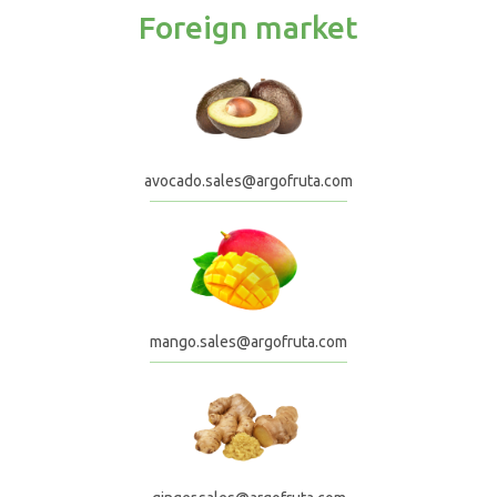
Foreign market
avocado.sales@argofruta.com
mango.sales@argofruta.com