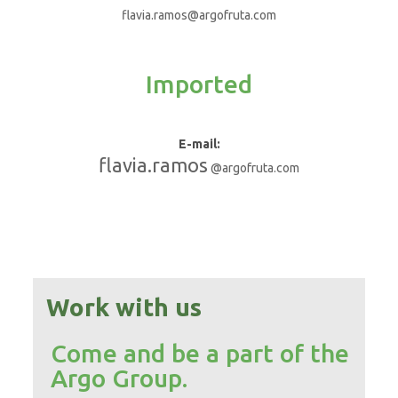
flavia.ramos@argofruta.com
Imported
E-mail:
flavia.ramos
@argofruta.com
Work with us
Come and be a part of the
Argo Group.