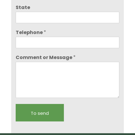
State
*
Telephone
*
Comment or Message
To send