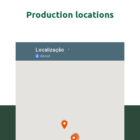
Production locations