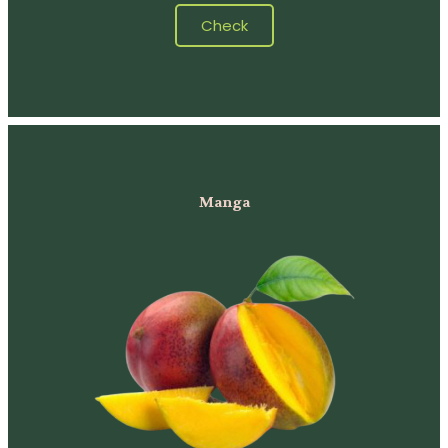
Check
Manga