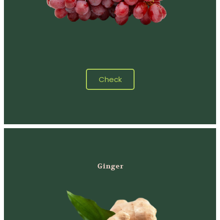
Check
Ginger