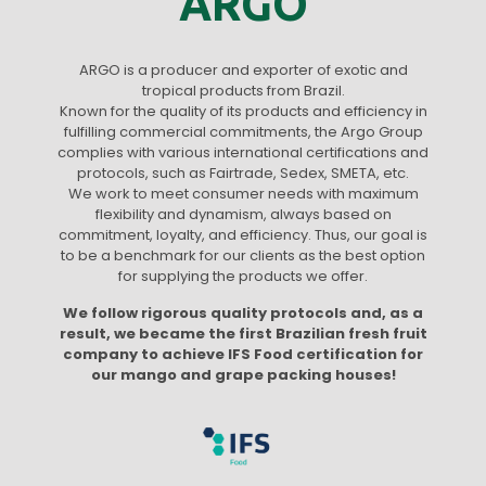
ARGO
ARGO is a producer and exporter of exotic and
tropical products from Brazil.
Known for the quality of its products and efficiency in
fulfilling commercial commitments, the Argo Group
complies with various international certifications and
protocols, such as Fairtrade, Sedex, SMETA, etc.
We work to meet consumer needs with maximum
flexibility and dynamism, always based on
commitment, loyalty, and efficiency. Thus, our goal is
to be a benchmark for our clients as the best option
for supplying the products we offer.
We follow rigorous quality protocols and, as a
result, we became the first Brazilian fresh fruit
company to achieve IFS Food certification for
our mango and grape packing houses!