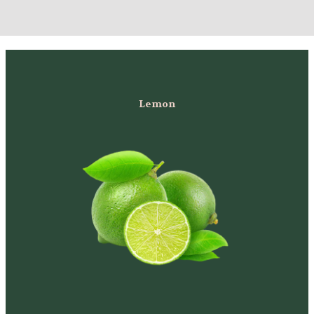
Lemon