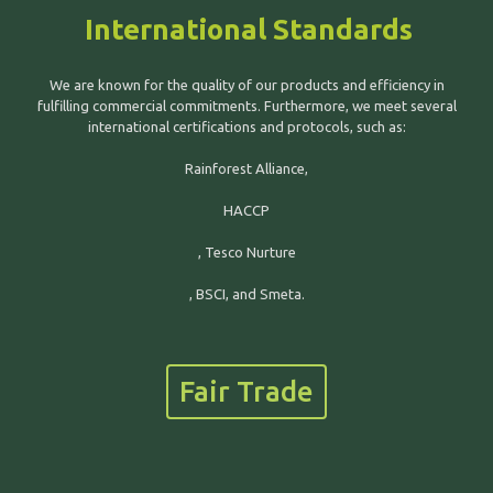
International Standards
We are known for the quality of our products and efficiency in
fulfilling commercial commitments. Furthermore, we meet several
international certifications and protocols, such as:
Rainforest Alliance,
HACCP
, Tesco Nurture
, BSCI, and Smeta.
Fair Trade