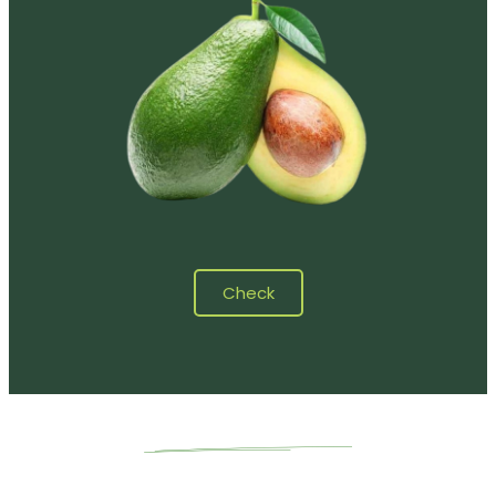
Check