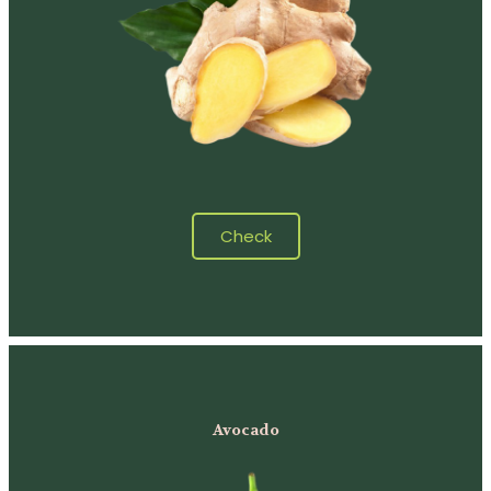
Check
Avocado