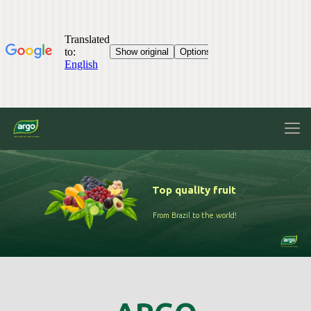
Top quality fruit
From Brazil to the world!