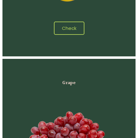
Check
Grape